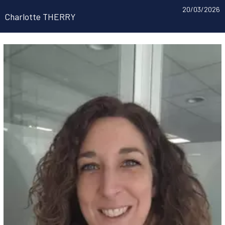
20/03/2026
Charlotte THERRY